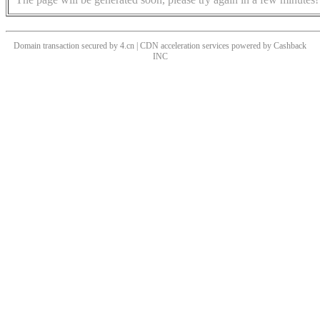
Domain transaction secured by 4.cn | CDN acceleration services powered by
Cashback
INC