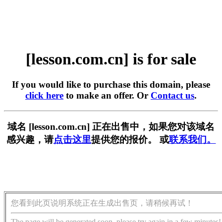
[lesson.com.cn] is for sale
If you would like to purchase this domain, please
click here
to make an offer. Or
Contact us
.
域名 [lesson.com.cn] 正在出售中，如果您对该域名
感兴趣，请
点击这里
提供您的报价。 或
联系我们。
您看到此页说明系统正在生成出售页，请稍候再试！
The page will be generated soon, please try again in a few minutes!